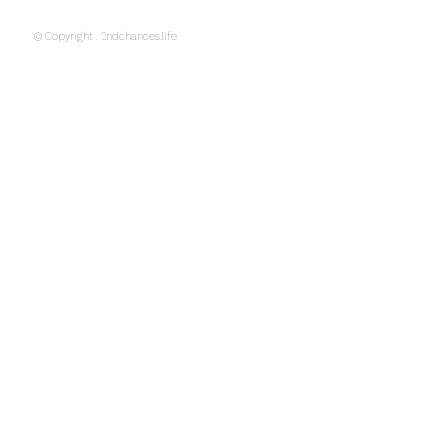
© Copyright . 2ndchances.life