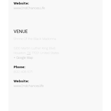
Website:
www.2ndChances.Life
VENUE
Shrine Of the Black Madonna
5300 Martin Luther King Blvd.
Houston
,
TX
77021
United States
+ Google Map
Phone:
(832) 408-1071
Website:
www.2ndchances.life