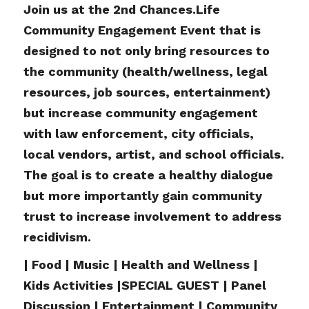
Join us at the 2nd Chances.Life
Community Engagement Event that is
designed to not only bring resources to
the community (health/wellness, legal
resources, job sources, entertainment)
but increase community engagement
with law enforcement, city officials,
local vendors, artist, and school officials.
The goal is to create a healthy dialogue
but more importantly gain community
trust to increase involvement to address
recidivism.
| Food | Music | Health and Wellness |
Kids Activities |SPECIAL GUEST | Panel
Discussion | Entertainment | Community