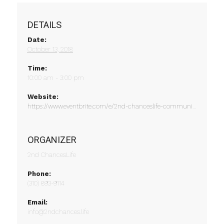
DETAILS
Date:
October 13, 2018
Time:
10:00 am - 3:00 pm
Website:
https://www.eventbrite.com/e/2nd-chanceslife-community-engagement-event-tickets-49322738639
ORGANIZER
2nd ChancesLife
Phone:
(310) 893-9114
Email:
info@2ndchances.life