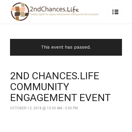
This event has passed.
2ND CHANCES.LIFE
COMMUNITY
ENGAGEMENT EVENT
OCTOBER 13, 2018 @ 10:00 AM
-
3:00 PM