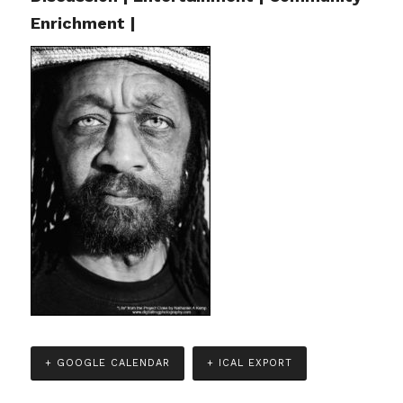
Enrichment |
+ GOOGLE CALENDAR
+ ICAL EXPORT