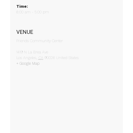
Time:
8:00 am - 5:00 pm
VENUE
Friends Community Center
1419 N La Brea Ave
Los Angeles,
,
CA
90028
United States
+ Google Map