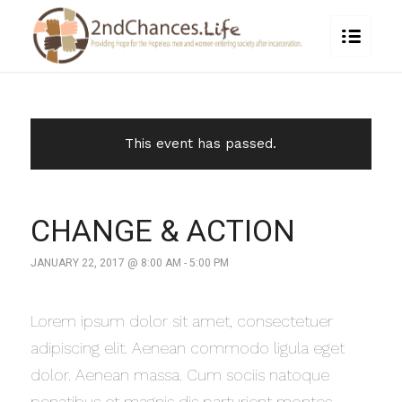
This event has passed.
CHANGE & ACTION
JANUARY 22, 2017 @ 8:00 AM
-
5:00 PM
Lorem ipsum dolor sit amet, consectetuer
adipiscing elit. Aenean commodo ligula eget
dolor. Aenean massa. Cum sociis natoque
penatibus et magnis dis parturient montes,