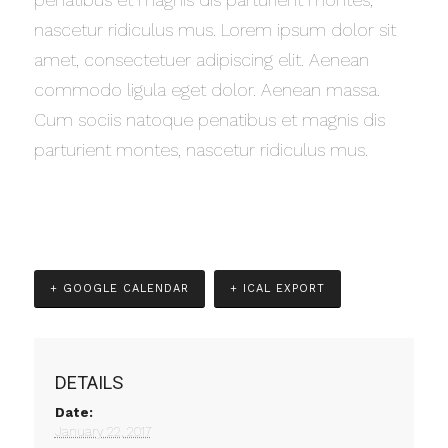
nascetur ridiculus mus. Lorem ipsum dolor sit
amet, consectetuer adipiscing elit. Aenean
commodo ligula eget dolor. Aenean massa.
Cum sociis natoque penatibus et magnis dis
parturient montes, nascetur ridiculus mus.
+ GOOGLE CALENDAR
+ ICAL EXPORT
DETAILS
Date:
January 22, 2017