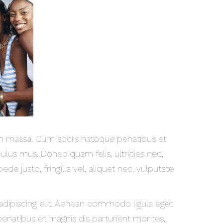
 massa. Cum sociis natoque penatibus et
ulus mus. Donec quam felis, ultricies nec,
e justo, fringilla vel, aliquet nec, vulputate
adipiscing elit. Aenean commodo ligula eget
enatibus et magnis dis parturient montes,