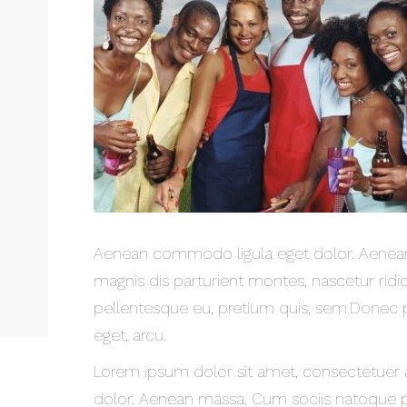
Aenean commodo ligula eget dolor. Aenean
magnis dis parturient montes, nascetur ridic
pellentesque eu, pretium quis, sem.Donec ped
eget, arcu.
Lorem ipsum dolor sit amet, consectetuer 
dolor. Aenean massa. Cum sociis natoque p