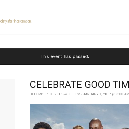
This event has passed.
CELEBRATE GOOD TI
DECEMBER 31, 2016 @ 8:00 PM
-
JANUARY 1, 2017 @ 5:00 A