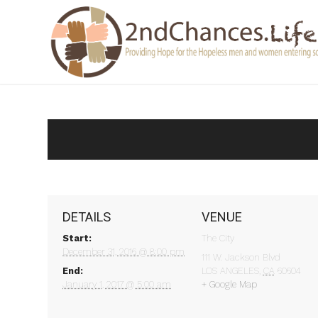
DETAILS
VENUE
Start:
The City
December 31, 2016 @ 8:00 pm
111 W. Jackson Blvd
End:
LOS ANGELES
,
CA
60604
January 1, 2017 @ 5:00 am
+ Google Map