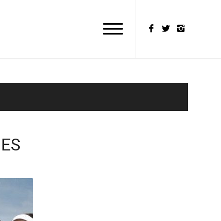
MES
M